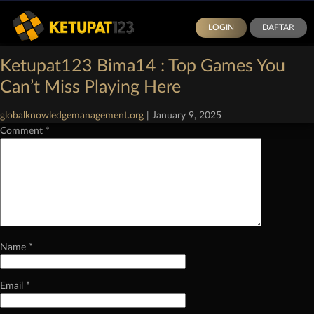
LOGIN
DAFTAR
Categories:
Demo Slot Pragmatic Play
|
Comments
Ketupat123 Bima14 : Top Games You
Leave a Reply
Can’t Miss Playing Here
Your email address will not be published.
Required fields are marked
*
globalknowledgemanagement.org
|
January 9, 2025
Comment
*
Name
*
Email
*