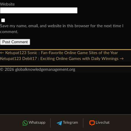
Website
Save my name, email, and website in this browser for the next time I
comment.
Post
←
Ketupat123 Sonic : Fan-Favorite Online Game Sites of the Year
Ketupat123 Debit17 : Exciting Online Games with Daily Winnings
→
navigation
© 2026 globalknowledgemanagement.org
Whatsapp
Telegram
Livechat