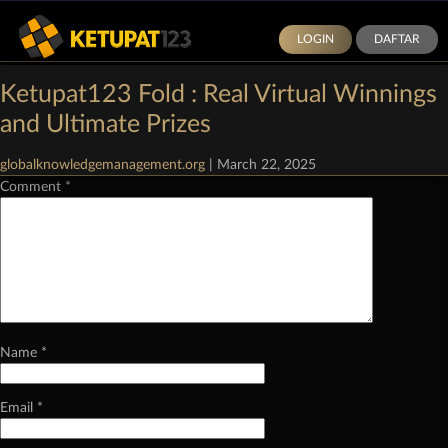
LOGIN
DAFTAR
Categories:
Demo Slot Pragmatic Play
|
Comments
Ketupat123 Fold : Real Virtual Winnings
Leave a Reply
and Ultimate Prizes
Your email address will not be published.
Required fields are marked
*
globalknowledgemanagement.org
|
March 22, 2025
Comment
*
Name
*
Email
*