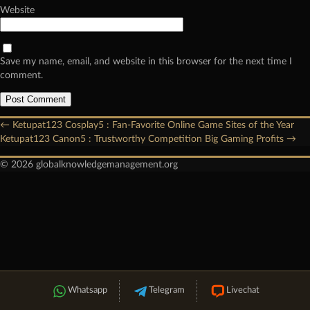
Website
Save my name, email, and website in this browser for the next time I
comment.
Post
←
Ketupat123 Cosplay5 : Fan-Favorite Online Game Sites of the Year
Ketupat123 Canon5 : Trustworthy Competition Big Gaming Profits
→
navigation
© 2026 globalknowledgemanagement.org
Whatsapp
Telegram
Livechat