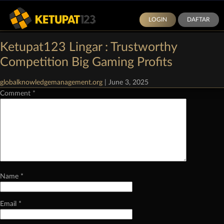
LOGIN
DAFTAR
Categories:
Demo Slot Pragmatic Play
|
Comments
Ketupat123 Lingar : Trustworthy
Leave a Reply
Competition Big Gaming Profits
Your email address will not be published.
Required fields are marked
*
globalknowledgemanagement.org
|
June 3, 2025
Comment
*
Name
*
Email
*