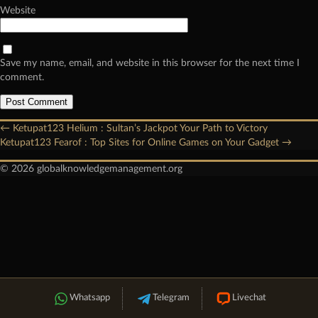
Website
Save my name, email, and website in this browser for the next time I
comment.
Post
←
Ketupat123 Helium : Sultan’s Jackpot Your Path to Victory
Ketupat123 Fearof : Top Sites for Online Games on Your Gadget
→
navigation
© 2026 globalknowledgemanagement.org
Whatsapp
Telegram
Livechat