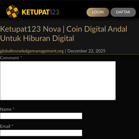
LOGIN
DAFTAR
Categories:
Demo Slot Pragmatic Play
|
Comments
Ketupat123 Nova | Coin Digital Andal
Leave a Reply
Untuk Hiburan Digital
Your email address will not be published.
Required fields are marked
*
globalknowledgemanagement.org
|
December 22, 2025
Comment
*
Name
*
Email
*