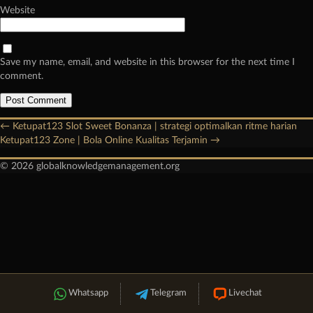
Website
Save my name, email, and website in this browser for the next time I
comment.
Post
←
Ketupat123 Slot Sweet Bonanza | strategi optimalkan ritme harian
Ketupat123 Zone | Bola Online Kualitas Terjamin
→
navigation
© 2026 globalknowledgemanagement.org
Whatsapp
Telegram
Livechat