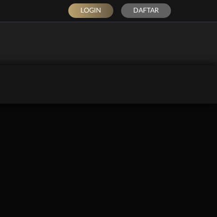
LOGIN
DAFTAR