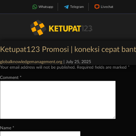
Whatsapp
Telegram
Livechat
Categories:
Demo Slot Pragmatic Play
|
Comments
Ketupat123 Promosi | koneksi cepat bant
Leave a Reply
globalknowledgemanagement.org
|
July 25, 2025
Your email address will not be published.
Required fields are marked
*
Comment
*
Name
*