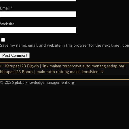
Email
*
Website
Save my name, email, and website in this browser for the next time I c
Post
←
Ketupat123 Bigwin | link malam terpercaya auto menang setiap hari
Ketupat123 Bonus | main rutin untung makin konsisten
→
navigation
© 2026 globalknowledgemanagement.org