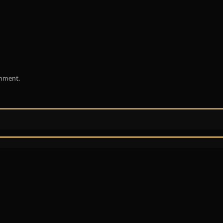
omment.