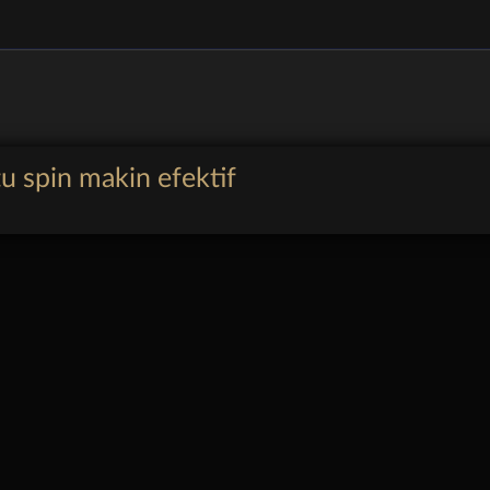
u spin makin efektif