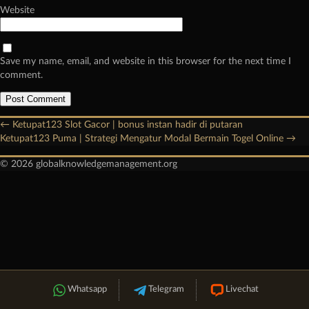
Website
Save my name, email, and website in this browser for the next time I
comment.
Post
←
Ketupat123 Slot Gacor | bonus instan hadir di putaran
Ketupat123 Puma | Strategi Mengatur Modal Bermain Togel Online
→
navigation
© 2026 globalknowledgemanagement.org
Whatsapp
Telegram
Livechat