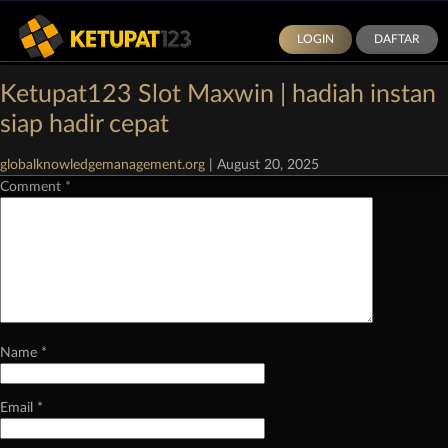
LOGIN
DAFTAR
Categories:
Demo Slot Pragmatic Play
|
Comments
Ketupat123 Slot Maxwin | hadiah instan
Leave a Reply
siap hadir cepat
Your email address will not be published.
Required fields are marked
*
globalknowledgemanagement.org
|
August 20, 2025
Comment
*
Name
*
Email
*