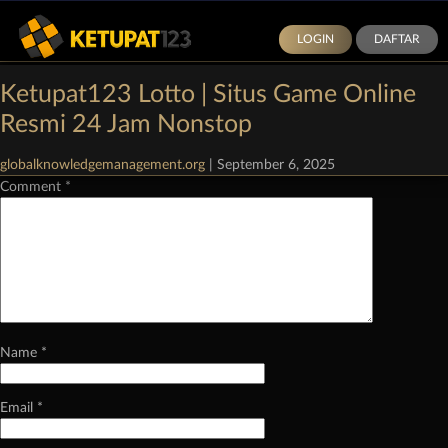
LOGIN
DAFTAR
Categories:
Demo Slot Pragmatic Play
|
Comments
Ketupat123 Lotto | Situs Game Online
Leave a Reply
Resmi 24 Jam Nonstop
Your email address will not be published.
Required fields are marked
*
globalknowledgemanagement.org
|
September 6, 2025
Comment
*
Name
*
Email
*