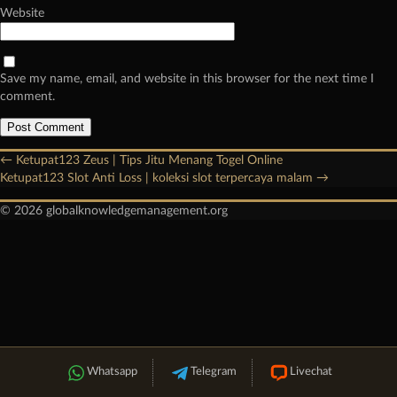
Website
Save my name, email, and website in this browser for the next time I
comment.
Post
←
Ketupat123 Zeus | Tips Jitu Menang Togel Online
Ketupat123 Slot Anti Loss | koleksi slot terpercaya malam
→
navigation
© 2026 globalknowledgemanagement.org
Whatsapp
Telegram
Livechat