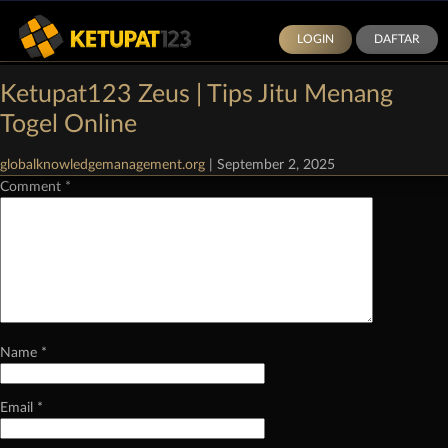
LOGIN
DAFTAR
Categories:
Demo Slot Pragmatic Play
|
Comments
Ketupat123 Zeus | Tips Jitu Menang
Leave a Reply
Togel Online
Your email address will not be published.
Required fields are marked
*
globalknowledgemanagement.org
|
September 2, 2025
Comment
*
Name
*
Email
*