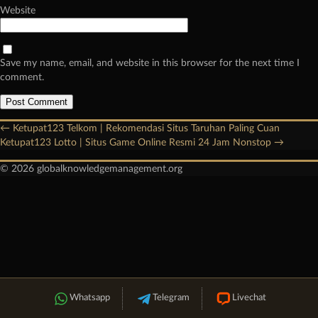
Website
Save my name, email, and website in this browser for the next time I
comment.
Post
←
Ketupat123 Telkom | Rekomendasi Situs Taruhan Paling Cuan
Ketupat123 Lotto | Situs Game Online Resmi 24 Jam Nonstop
→
navigation
© 2026 globalknowledgemanagement.org
Whatsapp
Telegram
Livechat